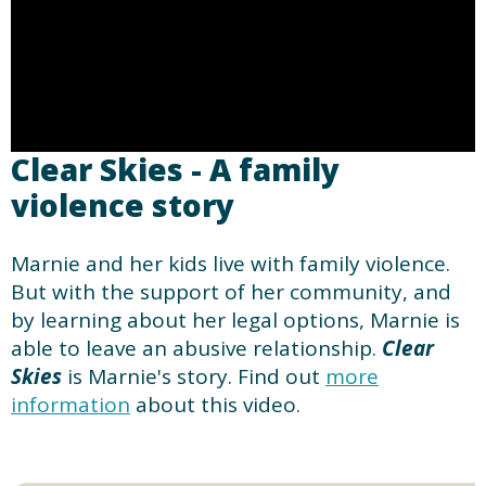
Clear Skies - A family
violence story
Marnie and her kids live with family violence.
But with the support of her community, and
by learning about her legal options, Marnie is
able to leave an abusive relationship.
Clear
Skies
is Marnie's story. Find out
more
information
about this video.