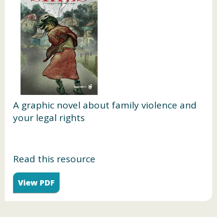
A graphic novel about family violence and
your legal rights
Read this resource
View PDF