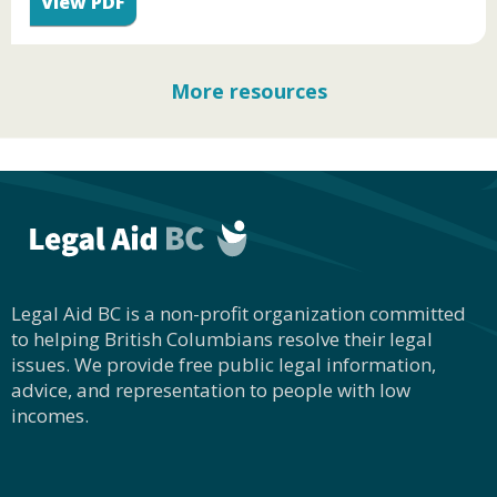
View PDF
More resources
Legal Aid BC is a non-profit organization committed
to helping British Columbians resolve their legal
issues. We provide free public legal information,
advice, and representation to people with low
incomes.