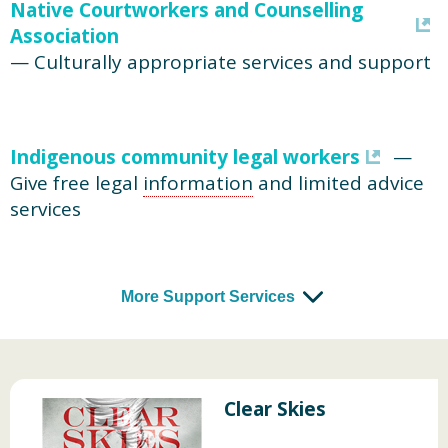
Native Courtworkers and Counselling
Association
— Culturally appropriate services and support
Indigenous community legal workers
—
Give free legal
information
and limited advice
services
More Support Services
Clear Skies