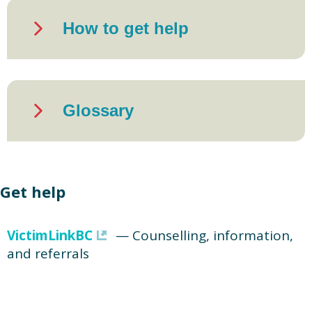
How to get help
Glossary
Get help
VictimLinkBC
— Counselling, information,
and referrals