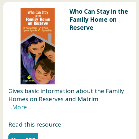
Who Can Stay in the
Family Home on
Reserve
Gives basic information about the Family
Homes on Reserves and Matrim
onial Interests or Rights Act, and who can
stay in the family home on reserve during
your relationship, if you and your spouse
Read this resource
separate, or your spouse dies