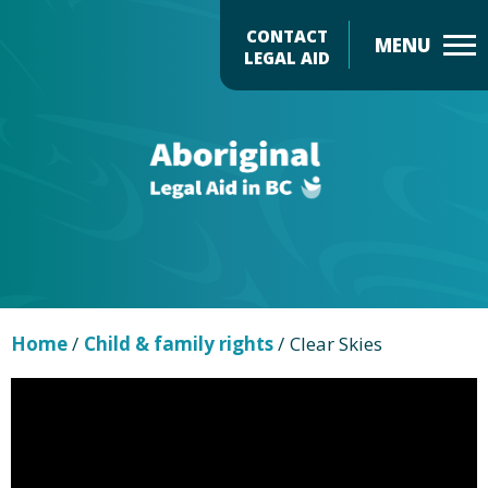
Skip
CONTACT
to
LEGAL AID
main
Header
content
Menu
Home
/
Child & family rights
/
Clear Skies
Page
video