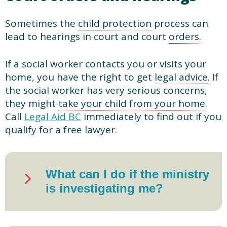
Sometimes the
child protection
process can
lead to hearings in court and court
orders
.
If a social worker contacts you or visits your
home, you have the right to get
legal advice
. If
the social worker has very serious concerns,
they might
take your child from your home
.
Call
Legal Aid BC
immediately to find out if you
qualify for a free lawyer.
What can I do if the ministry
is investigating me?