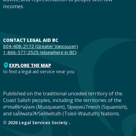
incomes.
CONTACT LEGAL AID BC
604-408-2172 (Greater Vancouver)
1-866-577-2525 (elsewhere in BC)
EXPLORE THE MAP
to find a legal aid service near you
Published on the traditional unceded territory of the
Footer
Coast Salish peoples, including the territories of the
xʷməθkʷəy̓əm (Musqueam), Sḵwx̱wú7mesh (Squamish),
and səl̓ílwətaʔɬ/Selilwitulh (Tsleil-Waututh) Nations.
© 2026 Legal Services Society