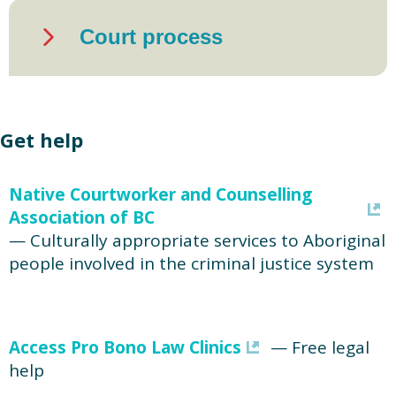
Court process
Get help
Native Courtworker and Counselling
Association of BC
— Culturally appropriate services to Aboriginal
people involved in the criminal justice system
Access Pro Bono Law Clinics
— Free legal
help