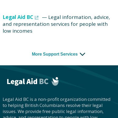
Legal Aid BC
— Legal information, advice,
and representation services for people with
low incomes
More Support Services
Legal Aid BC is a non-profit organization committed
to helping British Columbians resolve their legal
issues. We provide free public legal information,
advice, and representation to people with low