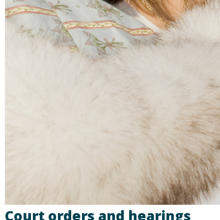
Court orders and hearings