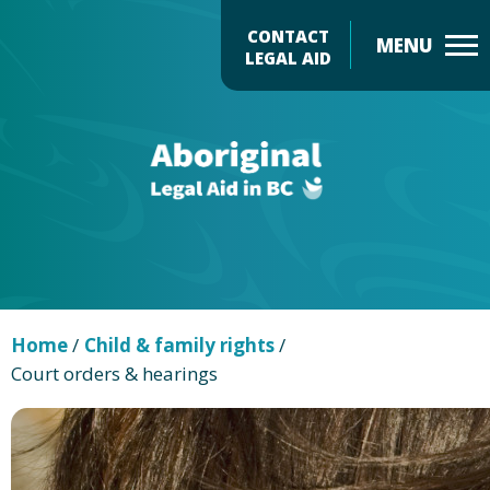
Skip
CONTACT
to
LEGAL AID
main
Header
content
Menu
Home
/
Child & family rights
/
Court orders & hearings