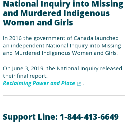
National Inquiry into Missing
and Murdered Indigenous
Women and Girls
In 2016 the government of Canada launched
an independent National Inquiry into Missing
and Murdered Indigenous Women and Girls.
On June 3, 2019, the National Inquiry released
their final report,
Reclaiming Power and Place
.
Support Line: 1-844-413-6649