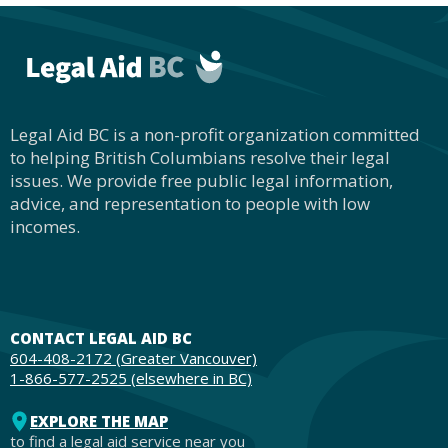
Legal Aid BC is a non-profit organization committed
to helping British Columbians resolve their legal
issues. We provide free public legal information,
advice, and representation to people with low
incomes.
CONTACT LEGAL AID BC
604-408-2172 (Greater Vancouver)
1-866-577-2525 (elsewhere in BC)
EXPLORE THE MAP
to find a legal aid service near you