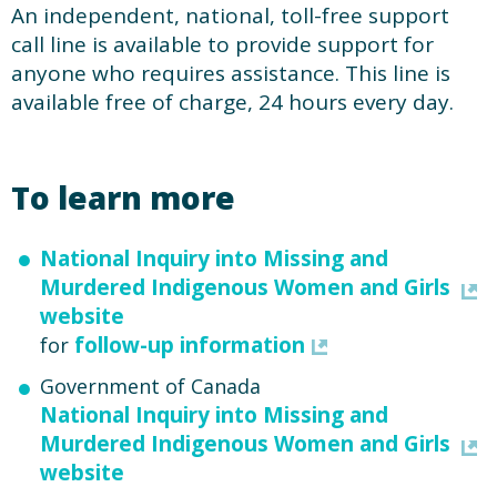
An independent, national, toll-free support
call line is available to provide support for
anyone who requires assistance. This line is
available free of charge, 24 hours every day.
To learn more
National Inquiry into Missing and
Murdered Indigenous Women and Girls
website
follow-up information
for
Government of Canada
National Inquiry into Missing and
Murdered Indigenous Women and Girls
website