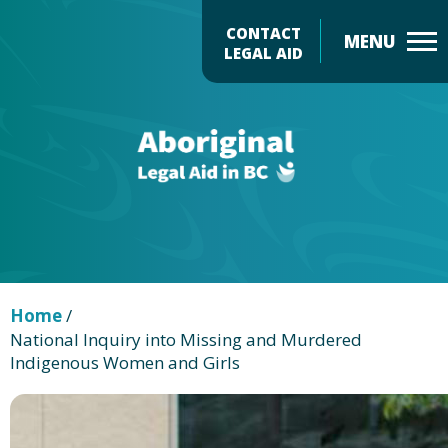
Skip
CONTACT
to
LEGAL AID
main
Header
content
Menu
Home
/
National Inquiry into Missing and Murdered
Indigenous Women and Girls